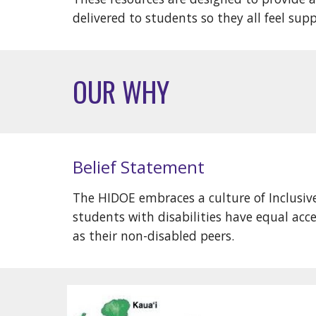
delivered to students so they all feel sup
OUR WHY
Belief Statement
The HIDOE embraces a culture of Inclusi
students with disabilities have equal ac
as their non-disabled peers.