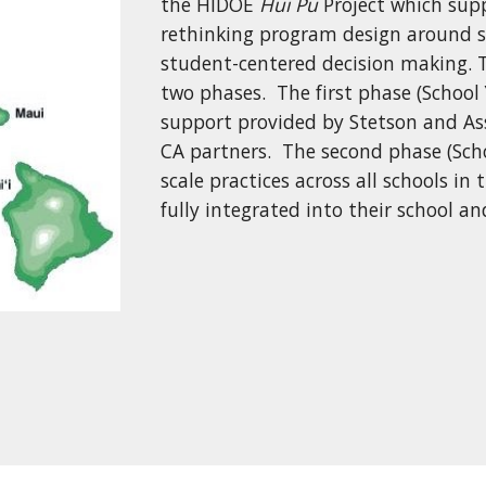
the HIDOE
Hui Pu
Project which sup
rethinking program design around s
student-centered decision making. T
two phases. The first phase (School 
support provided by Stetson and Ass
CA partners. The second phase (Scho
scale practices across all schools in
fully integrated into their school 