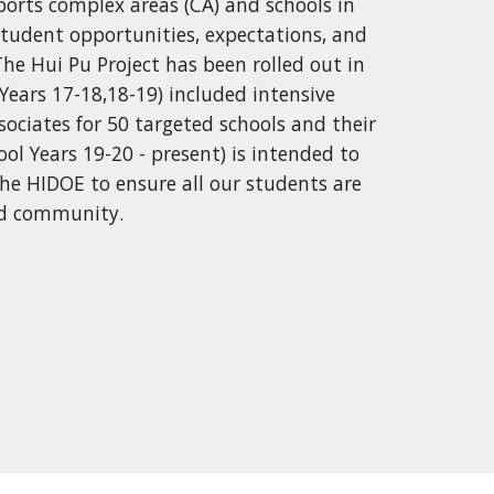
ports complex areas (CA) and schools in
tudent opportunities, expectations, and
he Hui Pu Project has been rolled out in
Years 17-18,18-19) included intensive
ociates for 50 targeted schools and their
ol Years 19-20 - present) is intended to
 the HIDOE to ensure all our students are
and community.