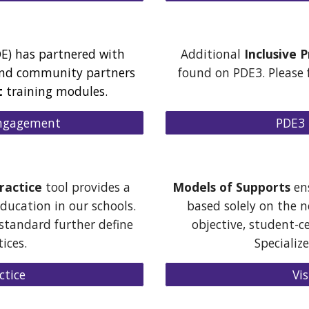
E) has partnered with
Additional
Inclusive 
and community partners
found on PDE3. Please f
t
training modules.
 Engagement
PDE3 
ractice
tool
provides a
Models of Supports
ens
ducation in our schools.
based solely on the 
 standard further define
objective, student-c
tices.
Specializ
ctice
Vi