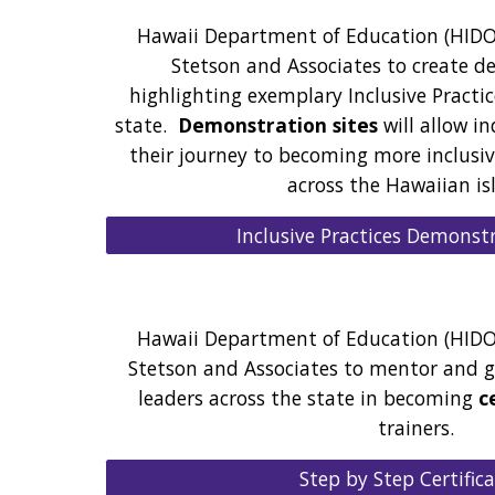
Hawaii Department of Education (HIDO
Stetson and Associates to create d
highlighting exemplary Inclusive Practic
state.
Demonstration sites
will allow in
their journey to becoming more inclusi
across the Hawaiian is
Inclusive Practices Demonstr
Hawaii Department of Education (HIDO
Stetson and Associates to mentor and g
leaders across the state in becoming
c
trainers.
Step by Step Certific