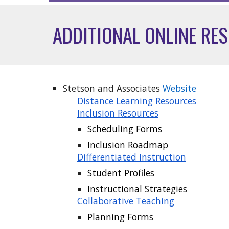
ADDITIONAL ONLINE RE
Stetson and Associates
Website
Distance Learning Resources
Inclusion Resources
Scheduling Forms
Inclusion Roadmap
Differentiated Instruction
Student Profiles
Instructional Strategies
Collaborative Teaching
Planning Forms