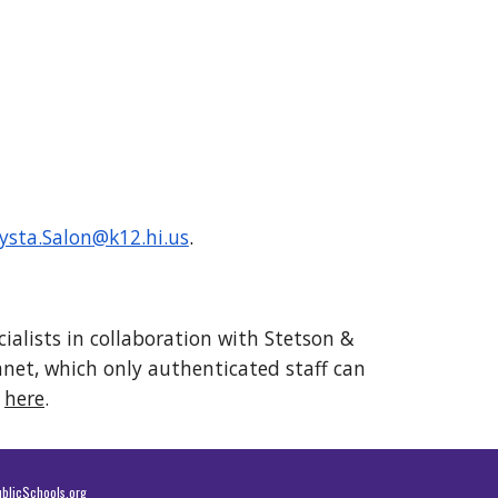
ysta.
Salon
@k12.hi.us
.
ialists in collaboration with Stetson &
ranet, which only authenticated staff can
t
here
.
blicSchools.org