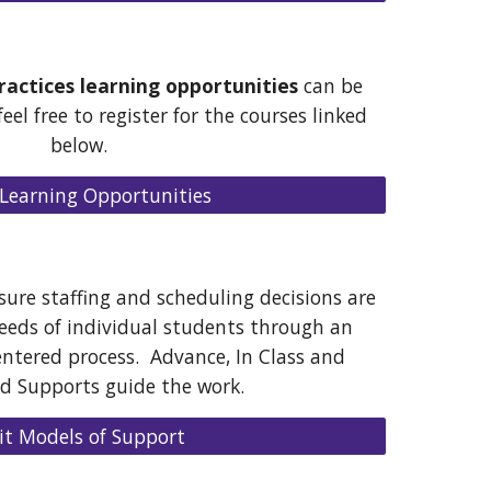
Practices learning opportunities
can be
eel free to register for the courses linked
below.
Learning Opportunities
ure staffing and scheduling decisions are
needs of individual students through an
entered process. Advance, In Class and
ed Supports guide the work.
sit Models of Support