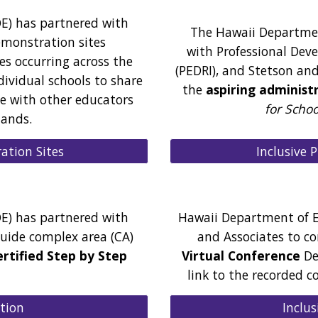
E) has partnered with
The Hawaii Departmen
emonstration sites
with Professional Dev
es occurring across the
(PEDRI), and Stetson and
dividual schools to share
the
aspiring administ
ve with other educators
for Scho
lands.
Inclusive 
ation Sites
E) has partnered with
Hawaii Department of E
uide complex area (CA)
and Associates to c
ertified Step by Step
Virtual Conference
Dec
link to the recorded c
ation
Inclus