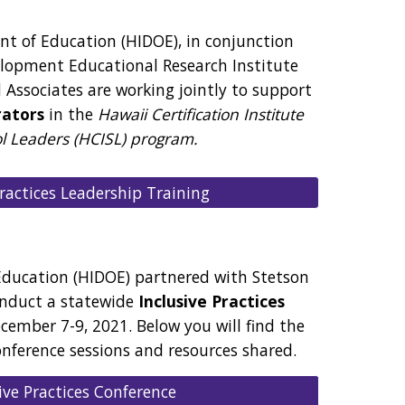
t of Education (HIDOE), in conjunction
elopment Educational Research Institute
 Associates are working jointly to support
rators
in the
Hawaii Certification Institute
ol Leaders (HCISL) program.
Practices Leadership Training
ducation (HIDOE) partnered with Stetson
onduct a statewide
Inclusive Practices
ember 7-9, 2021. Below you will find the
onference sessions and resources shared.
ive Practices Conference