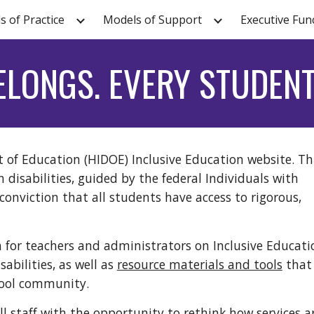
s of Practice
Models of Support
Executive Fun
ip to main content
Skip to navigat
ELONGS. EVERY STUDENT
of Education (HIDOE) Inclusive Education website. Thi
h disabilities, guided by the federal Individuals with
 conviction that all students have access to rigorous,
n for teachers and administrators on Inclusive Educati
abilities, as well as
resource materials and tools
that 
school community.
l staff with the opportunity to rethink how services a