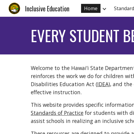
Inclusive Education
Home
Standard
Sk
EVERY STUDENT B
Welcome to the Hawai‘i State Department 
reinforces the work we do for children wit
Disabilities Education Act (
IDEA
), and the
effective instruction.
This website provides specific informatio
Standards of Practice
for students with dis
assist schools in realizing an inclusive 
These resources are designed to provide al