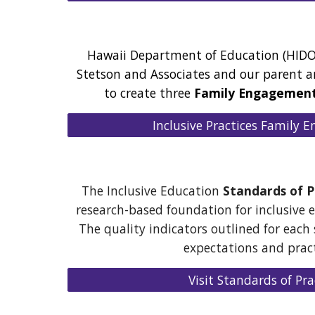
Hawaii Department of Education (HIDO
Stetson and Associates and our parent 
to create three
Family Engagemen
Inclusive Practices Family
The Inclusive Education
Standards of P
research-based foundation for inclusive e
The quality indicators outlined for each
expectations and prac
Visit Standards of Pra