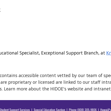
g
ucational Specialist, Exceptional Support Branch, at
Kr
contains accessible content vetted by our team of spec
re proprietary or licensed are linked to our staff int
s. Learn more about the HIDOE's website and intrane
f Student Support Services | Special Education Section | Phone (808) 305-9806 |
HawaiiPu