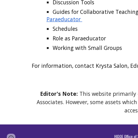
Discussion Tools
Guides for Collaborative Teachin
Paraeducator
Schedules
Role as Paraeducator
Working with Small Groups
For information, contact Krysta
Salon
, Ed
Editor's Note:
This website primarily 
Associates. However, some assets which a
acces
HIDOE Office o
Report abuse