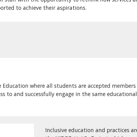
ported to achieve their aspirations.
ve Education where all students are accepted members
cess to and successfully engage in the same education
Inclusive education and practices ar