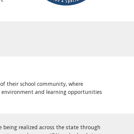
 of their school community, where
al environment and learning opportunities
e being realized across the state through