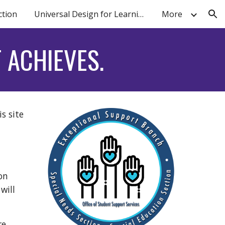
ction
Universal Design for Learning
More
ion
 ACHIEVES.
s site
on
will
re