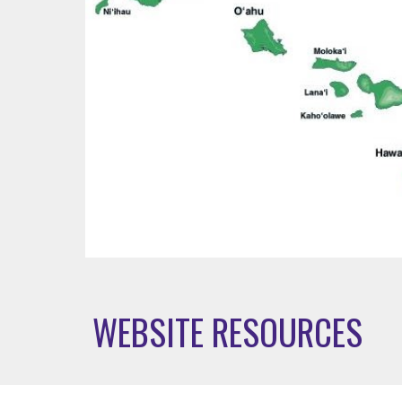
WEBSITE RESOURCES